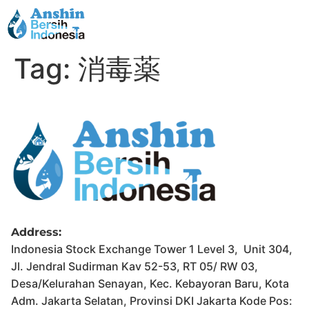
Tag:
消毒薬
Address:
Indonesia Stock Exchange Tower 1 Level 3, Unit 304,
Jl. Jendral Sudirman Kav 52-53, RT 05/ RW 03,
Desa/Kelurahan Senayan, Kec. Kebayoran Baru, Kota
Adm. Jakarta Selatan, Provinsi DKI Jakarta Kode Pos: