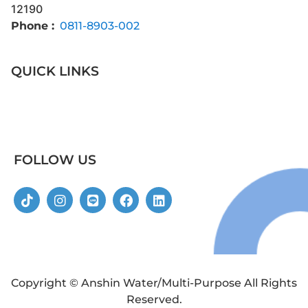
12190
Phone :
0811-8903-002
QUICK LINKS
FOLLOW US
Copyright © Anshin Water/Multi-Purpose All Rights
Reserved.