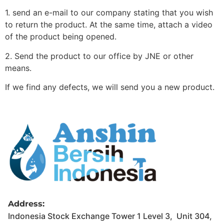
1. send an e-mail to our company stating that you wish
to return the product. At the same time, attach a video
of the product being opened.
2. Send the product to our office by JNE or other
means.
If we find any defects, we will send you a new product.
Address:
Indonesia Stock Exchange Tower 1 Level 3, Unit 304,