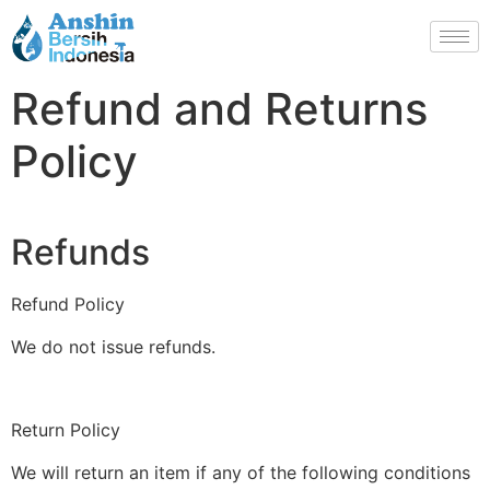
Refund and Returns
Policy
Refunds
Refund Policy
We do not issue refunds.
Return Policy
We will return an item if any of the following conditions