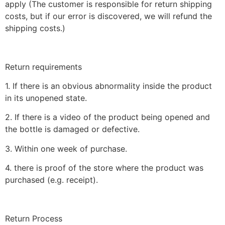
apply (The customer is responsible for return shipping
costs, but if our error is discovered, we will refund the
shipping costs.)
Return requirements
1. If there is an obvious abnormality inside the product
in its unopened state.
2. If there is a video of the product being opened and
the bottle is damaged or defective.
3. Within one week of purchase.
4. there is proof of the store where the product was
purchased (e.g. receipt).
Return Process