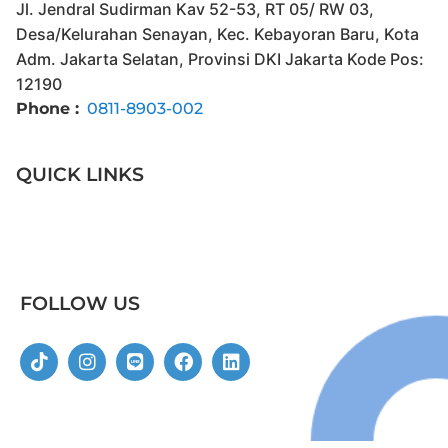
Jl. Jendral Sudirman Kav 52-53, RT 05/ RW 03,
Desa/Kelurahan Senayan, Kec. Kebayoran Baru, Kota
Adm. Jakarta Selatan, Provinsi DKI Jakarta Kode Pos:
12190
Phone :
0811-8903-002
QUICK LINKS
FOLLOW US