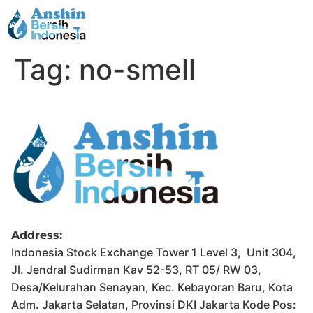
Tag:
no-smell
Address:
Indonesia Stock Exchange Tower 1 Level 3, Unit 304,
Jl. Jendral Sudirman Kav 52-53, RT 05/ RW 03,
Desa/Kelurahan Senayan, Kec. Kebayoran Baru, Kota
Adm. Jakarta Selatan, Provinsi DKI Jakarta Kode Pos: