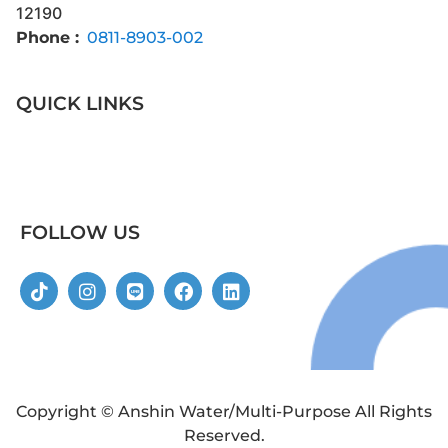
12190
Phone :
0811-8903-002
QUICK LINKS
FOLLOW US
Copyright © Anshin Water/Multi-Purpose All Rights
Reserved.