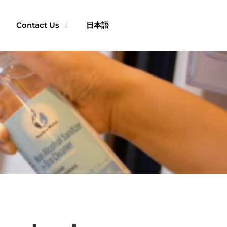
Contact Us
日本語