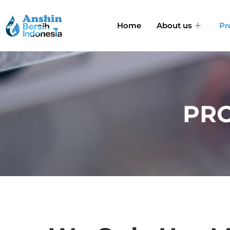
Home
About us
Pr
PRO