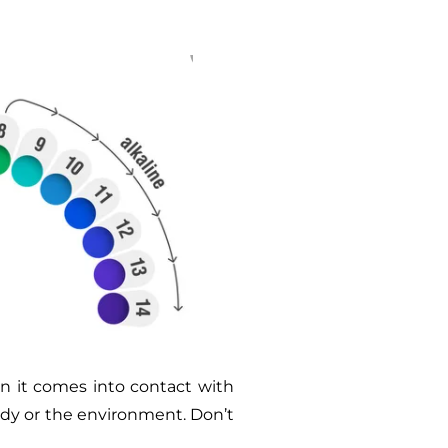
n it comes into contact with
ody or the environment. Don’t