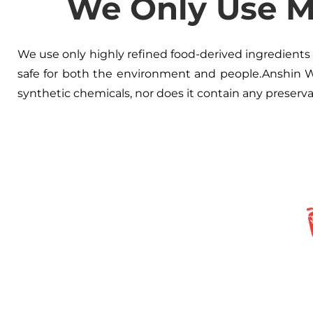
We Only Use Ma
We use only highly refined food-derived ingredients i
safe for both the environment and people.Anshin W
synthetic chemicals, nor does it contain any preserv