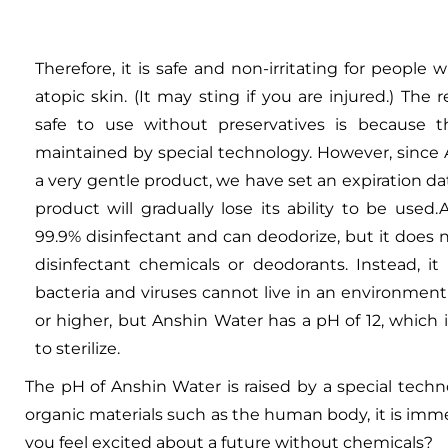
Therefore, it is safe and non-irritating for people w
atopic skin. (It may sting if you are injured.) The 
safe to use without preservatives is because 
maintained by special technology. However, since 
a very gentle product, we have set an expiration d
product will gradually lose its ability to be used.
99.9% disinfectant and can deodorize, but it does 
disinfectant chemicals or deodorants. Instead, i
bacteria and viruses cannot live in an environment 
or higher, but Anshin Water has a pH of 12, which
to sterilize.
The pH of Anshin Water is raised by a special tech
organic materials such as the human body, it is imme
you feel excited about a future without chemicals?