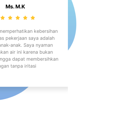
Ms. M.K
 memperhatikan kebersihan
as pekerjaan saya adalah
anak-anak. Saya nyaman
an air ini karena bukan
hingga dapat membersihkan
ngan tanpa iritasi