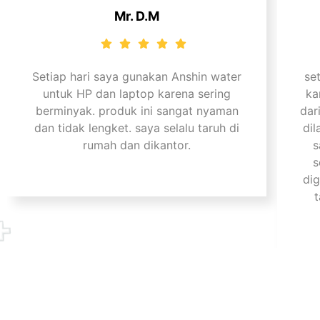
Mr. D.M
Setiap hari saya gunakan Anshin water
se
untuk HP dan laptop karena sering
ka
berminyak. produk ini sangat nyaman
dar
dan tidak lengket. saya selalu taruh di
dil
rumah dan dikantor.
s
s
di