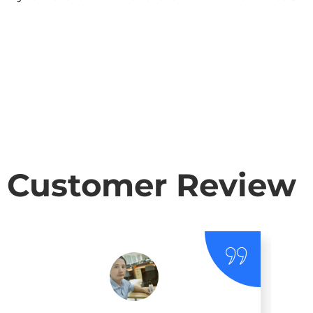
Customer Review