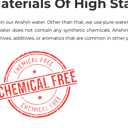
terials Of High St
n our Anshin water. Other than that, we use pure water, 
ater does not contain any synthetic chemicals. Anshi
atives, additives, or aromatics that are common in other