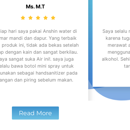
Ms. M.T
tiap hari saya pakai Anshin water di
Saya selalu
mar mandi dan dapur. Yang terbaik
karena tug
i produk ini, tidak ada bekas setelah
merawat 
ap dengan kain dan sangat berkilau.
menggunak
aya sangat suka Air ini!. saya juga
alkohol. Se
elalu bawa botol mini spray untuk
ta
gunakan sebagai handsanitizer pada
tangan dan piring sebelum makan.
Read More