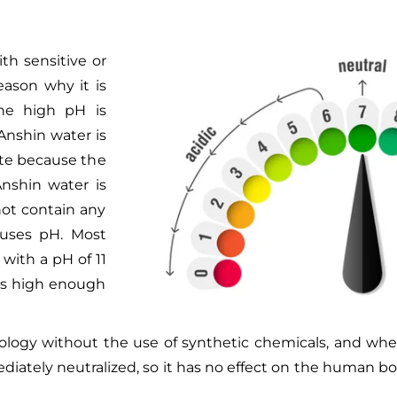
ith sensitive or
reason why it is
the high pH is
Anshin water is
ate because the
Anshin water is
not contain any
t uses pH. Most
with a pH of 11
 is high enough
nology without the use of synthetic chemicals, and whe
diately neutralized, so it has no effect on the human b