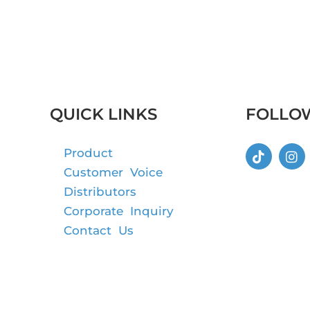
QUICK LINKS
FOLLO
Product
Customer Voice
Distributors
Corporate Inquiry
Contact Us