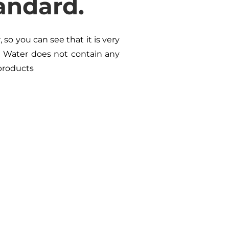
andard.
so you can see that it is very
n Water does not contain any
 products