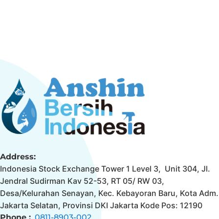
Address:
Indonesia Stock Exchange Tower 1 Level 3, Unit 304, Jl.
Jendral Sudirman Kav 52-53, RT 05/ RW 03,
Desa/Kelurahan Senayan, Kec. Kebayoran Baru, Kota Adm.
Jakarta Selatan, Provinsi DKI Jakarta Kode Pos: 12190
Phone :
0811-8903-002