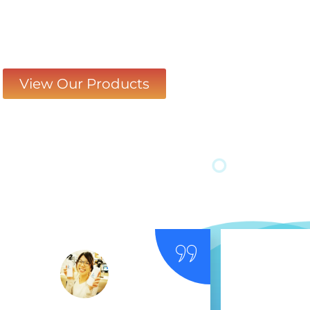
View Our Products