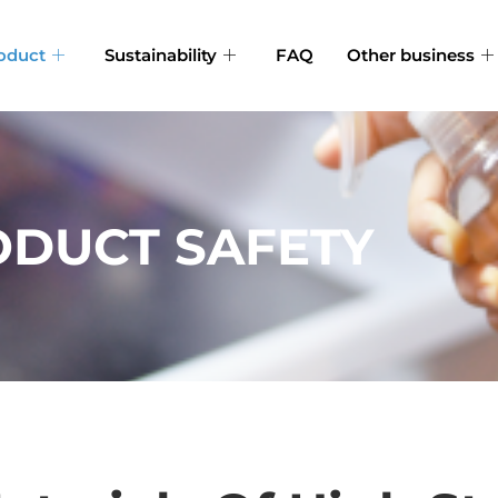
oduct
Sustainability
FAQ
Other business
DUCT SAFETY