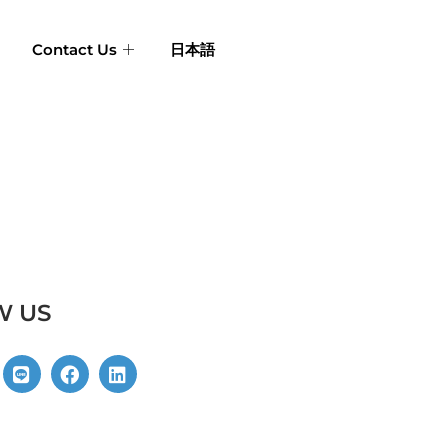
Contact Us
日本語
W US