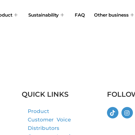
oduct
Sustainability
FAQ
Other business
QUICK LINKS
FOLLO
Product
Customer Voice
Distributors