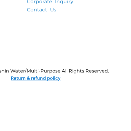
Corporate Inquiry
Contact Us
hin Water/Multi-Purpose All Rights Reserved.
Return & refund policy