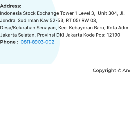
Address:
Indonesia Stock Exchange Tower 1 Level 3, Unit 304, Jl.
Jendral Sudirman Kav 52-53, RT 05/ RW 03,
Desa/Kelurahan Senayan, Kec. Kebayoran Baru, Kota Adm.
Jakarta Selatan, Provinsi DKI Jakarta Kode Pos: 12190
Phone :
0811-8903-002
Copyright © Ans