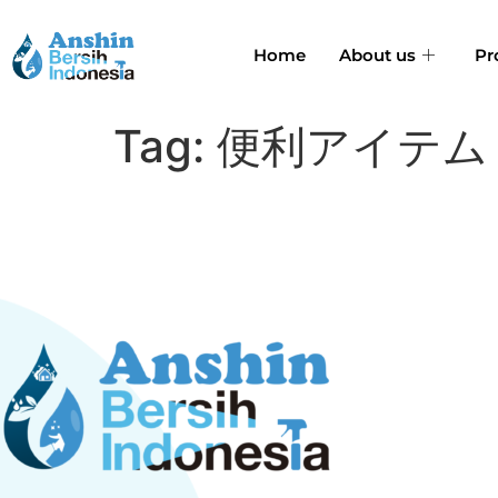
Home
About us
Pr
Tag:
便利アイテム