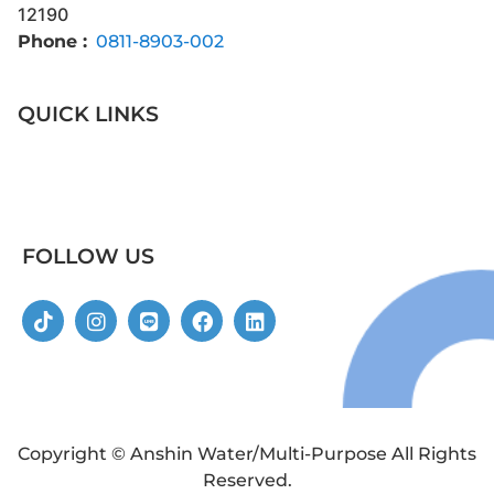
12190
Phone :
0811-8903-002
QUICK LINKS
FOLLOW US
Copyright © Anshin Water/Multi-Purpose All Rights
Reserved.