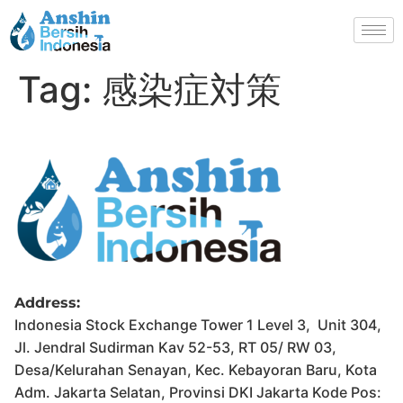
Tag:
感染症対策
Address:
Indonesia Stock Exchange Tower 1 Level 3, Unit 304,
Jl. Jendral Sudirman Kav 52-53, RT 05/ RW 03,
Desa/Kelurahan Senayan, Kec. Kebayoran Baru, Kota
Adm. Jakarta Selatan, Provinsi DKI Jakarta Kode Pos: