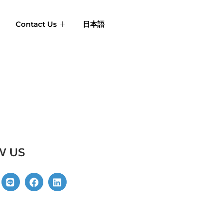
Contact Us
日本語
W US