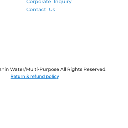
Corporate Inquiry
Contact Us
hin Water/Multi-Purpose All Rights Reserved.
Return & refund policy