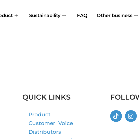
oduct
Sustainability
FAQ
Other business
QUICK LINKS
FOLLO
Product
Customer Voice
Distributors