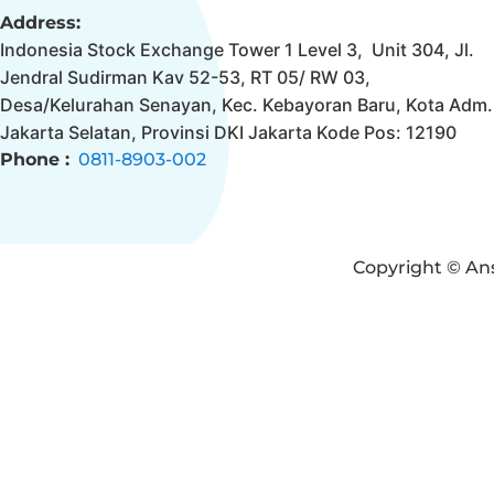
Address:
Indonesia Stock Exchange Tower 1 Level 3, Unit 304, Jl.
Jendral Sudirman Kav 52-53, RT 05/ RW 03,
Desa/Kelurahan Senayan, Kec. Kebayoran Baru, Kota Adm.
Jakarta Selatan, Provinsi DKI Jakarta Kode Pos: 12190
Phone :
0811-8903-002
Copyright © Ans