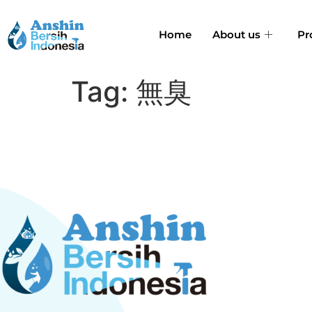
Home
About us
Pr
Tag:
無臭