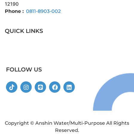
12190
Phone :
0811-8903-002
QUICK LINKS
FOLLOW US
Copyright © Anshin Water/Multi-Purpose All Rights
Reserved.