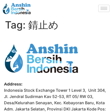
Tag:
錆止め
Address:
Indonesia Stock Exchange Tower 1 Level 3, Unit 304,
Jl. Jendral Sudirman Kav 52-53, RT 05/ RW 03,
Desa/Kelurahan Senayan, Kec. Kebayoran Baru, Kota
Adm. Jakarta Selatan, Provinsi DKI Jakarta Kode Pos: