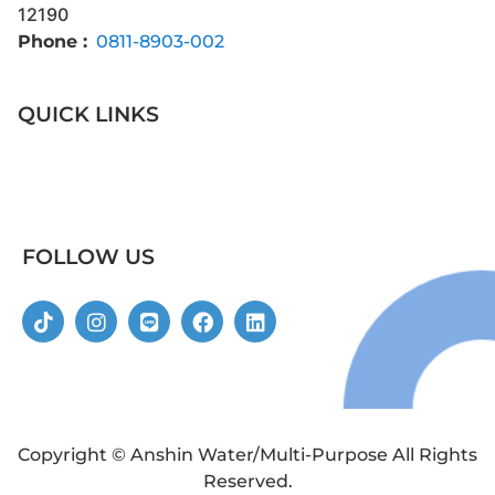
12190
Phone :
0811-8903-002
QUICK LINKS
FOLLOW US
Copyright © Anshin Water/Multi-Purpose All Rights
Reserved.