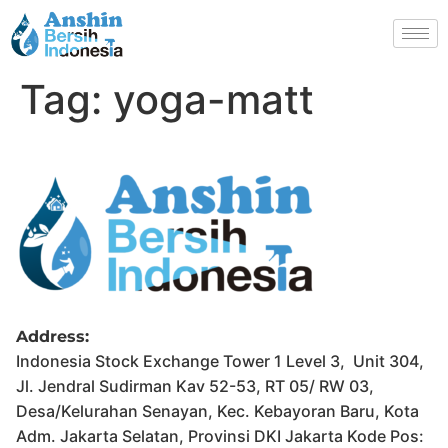
Tag:
yoga-matt
Address:
Indonesia Stock Exchange Tower 1 Level 3, Unit 304,
Jl. Jendral Sudirman Kav 52-53, RT 05/ RW 03,
Desa/Kelurahan Senayan, Kec. Kebayoran Baru, Kota
Adm. Jakarta Selatan, Provinsi DKI Jakarta Kode Pos: